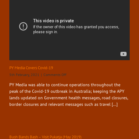
Highway
87
PY Media Covers Covid-19
on
5th February, 2021
|
Comments Off
PY
PY Media was able to continue operations throughout the
Media
peak of the Covid-19 outbreak in Australia; keeping the APY
Covers
Covid-
lands updated on Government health messages, road closures,
19
border closures and relevant messages such as travel [...]
Bush Bands Bash – Visit Pukatja (May 2019)