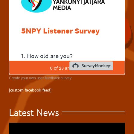
Create your own user feedback survey
[custom-facebook-feed]
Latest News