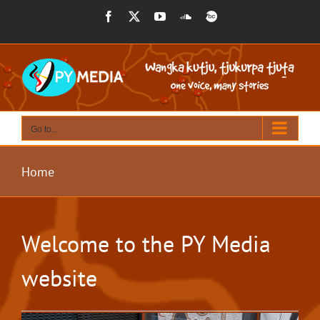
Skip
Facebook
X
YouTube
SoundCloud
BandCamp
to
content
Go to...
Home
Welcome to the PY Media
website