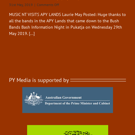
on
31st May, 2019
|
Comments Off
Bush
MUSIC NT VISITS APY LANDS Laurie May Posted: Huge thanks to
Bands
all the bands in the APY Lands that came down to the Bush
Bash
–
Bands Bash Information Night in Pukatja on Wednesday 29th
Visit
May 2019. [...]
Pukatja
(May
2019)
PY Media is supported by