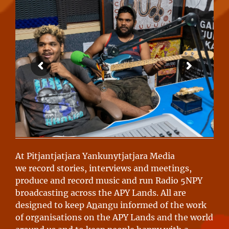
At Pitjantjatjara Yankunytjatjara Media
we record stories, interviews and meetings,
produce and record music and run Radio 5NPY
broadcasting across the APY Lands. All are
designed to keep A
n
angu informed of the work
of organisations on the APY Lands and the world