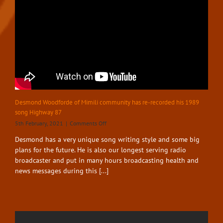
Desmond Woodforde of Mimili community has re-recorded his 1989
song Highway 87
on
5th February, 2021
|
Comments Off
Desmond
Desmond has a very unique song writing style and some big
Woodforde
plans for the future. He is also our longest serving radio
of
Mimili
broadcaster and put in many hours broadcasting health and
community
news messages during this [...]
has
re-
recorded
his
1989
song