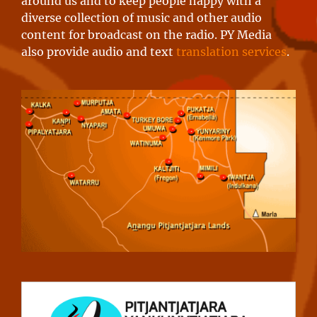
around us and to keep people happy with a
diverse collection of music and other audio
content for broadcast on the radio. PY Media
also provide audio and text
translation services
.