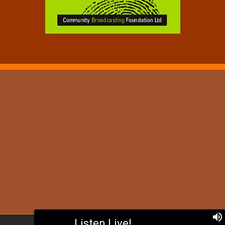
Listen Live!