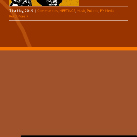
31st May, 2019
|
Communities
,
MEETINGS
,
Music
,
Pukatja
,
PY Media
Read More