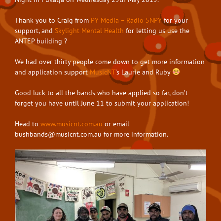
Thank you to Craig from
PY Media – Radio 5NPY
for your
support, and
Skylight Mental Health
for letting us use the
ANTEP building
?
We had over thirty people come down to get more information
and application support
MusicNT
’s Laurie and Ruby
Good luck to all the bands who have applied so far, don’t
forget you have until June 11 to submit your application!⁣⁣
Head to
www.musicnt.com.au
or email
bushbands@musicnt.com.au
for more information.