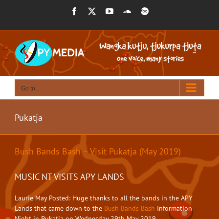
Skip
Facebook
X
YouTube
SoundCloud
BandCamp
to
content
Go to...
Pukatja
Bush Bands Bash – Visit Pukatja (May 2019)
MUSIC NT VISITS APY LANDS
Laurie May Posted: Huge thanks to all the bands in the APY
Lands that came down to the
Bush Bands Bash
Information
Night in Pukatja on Wednesday 29th May 2019. ⁣⁣